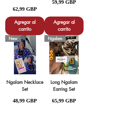
Precio
59,99 GBP
Precio
62,99 GBP
Agregar al
Agregar al
carrito
carrito
New
Ngalam
Ngalam Necklace
Long Ngalam
Set
Earring Set
Precio
Precio
48,99 GBP
65,99 GBP
Agregar al
carrito
Agotado