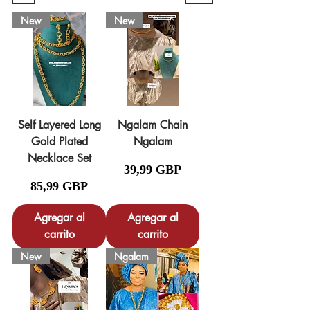
New
New
Self Layered Long
Ngalam Chain
Gold Plated
Ngalam
Necklace Set
Precio
39,99 GBP
Precio
85,99 GBP
Agregar al
Agregar al
carrito
carrito
New
Ngalam