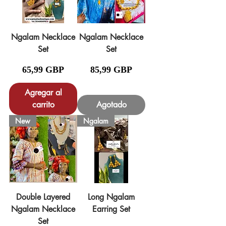
Ngalam Necklace
Ngalam Necklace
Set
Set
Precio
Precio
65,99 GBP
85,99 GBP
Agregar al
carrito
Agotado
New
Ngalam
Double Layered
Long Ngalam
Ngalam Necklace
Earring Set
Set