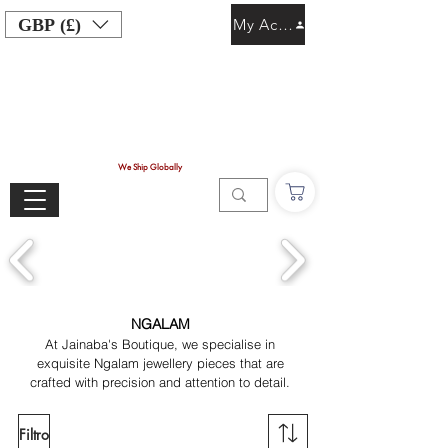
GBP (£)
My Account
We Ship Globally
NGALAM
At Jainaba's Boutique, we specialise in
exquisite Ngalam jewellery pieces that are
crafted with precision and attention to detail.
Filtro