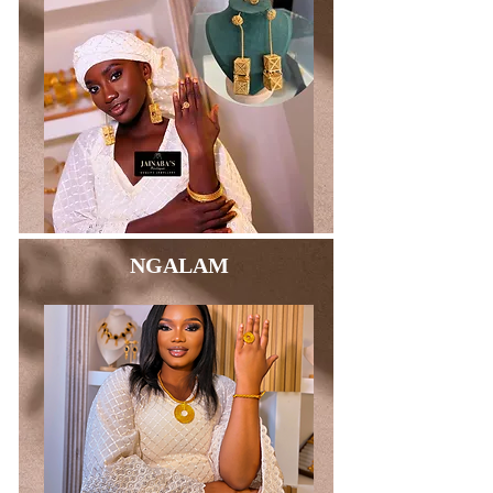
NGALAM