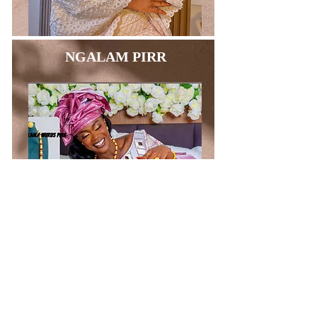
NGALAM PIRR
BAGS