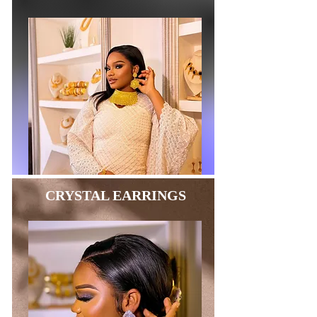
CRYSTAL EARRINGS