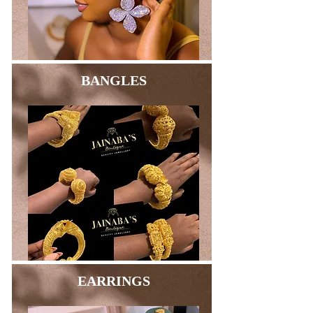
BANGLES
EARRINGS