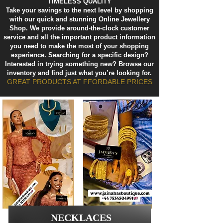
TIMELESS QUALITY
Take your savings to the next level by shopping
with our quick and stunning Online Jewellery
Shop. We provide around-the-clock customer
service and all the important product information
you need to make the most of your shopping
experience. Searching for a specific design?
Interested in trying something new? Browse our
inventory and find just what you’re looking for.
GREAT PRODUCTS AT FFORDABLE PRICES
NECKLACES