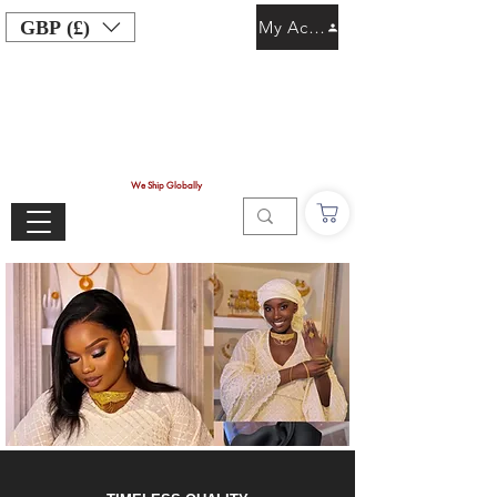
GBP (£)
My Account
We Ship Globally