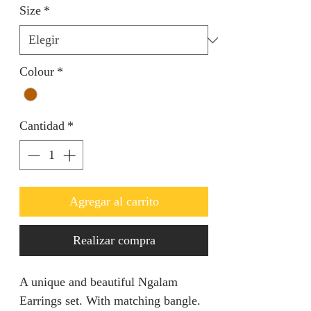
Size
*
Colour
*
Cantidad
*
Agregar al carrito
Realizar compra
A unique and beautiful Ngalam
Earrings set. With matching bangle.