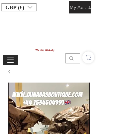
GBP (£)
My Account
We Ship Globally