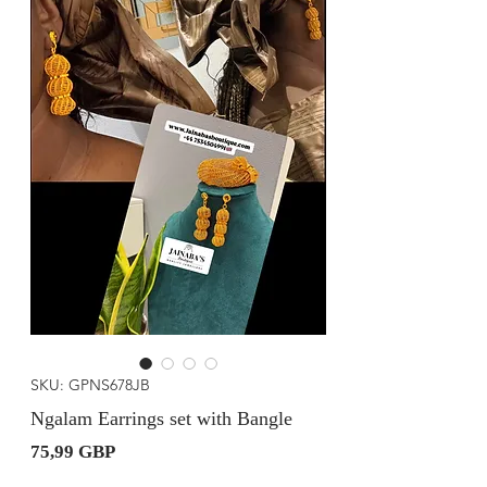
SKU: GPNS678JB
Ngalam Earrings set with Bangle
Precio
75,99 GBP