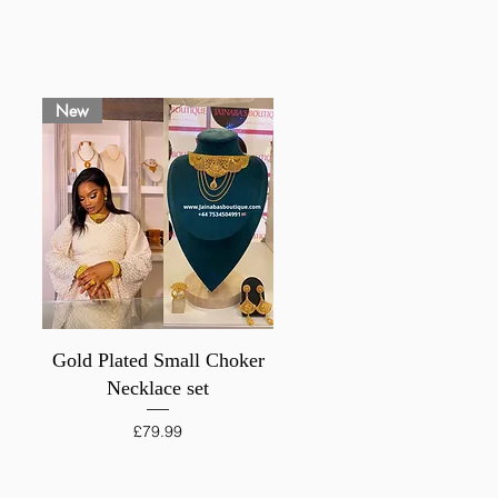
New
Quick View
Gold Plated Small Choker
Necklace set
Price
£79.99