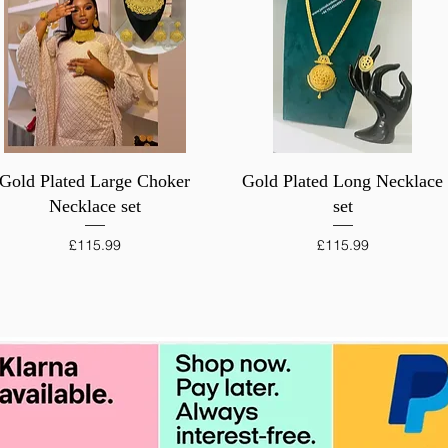
Quick View
Quick View
Gold Plated Large Choker
Gold Plated Long Necklace
Necklace set
set
Price
Price
£115.99
£115.99