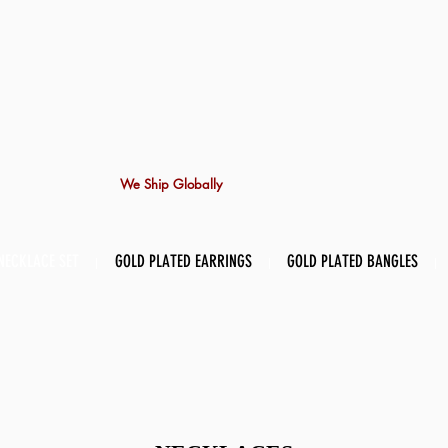
We Ship Globally
NECKLACE SET
GOLD PLATED EARRINGS
GOLD PLATED BANGLES