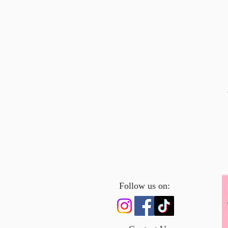
Follow us on: