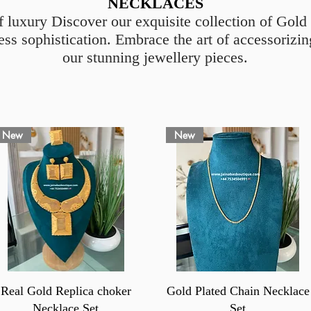
NECKLACES
f luxury Discover our exquisite collection of Gol
ess sophistication. Embrace the art of accessoriz
our stunning jewellery pieces.
New
New
Quick View
Quick View
Real Gold Replica choker
Gold Plated Chain Necklace
Necklace Set
Set