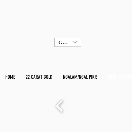
GBP (£)
HOME
22 CARAT GOLD
NGALAM/NGAL PIRR
GOLD PLATED 