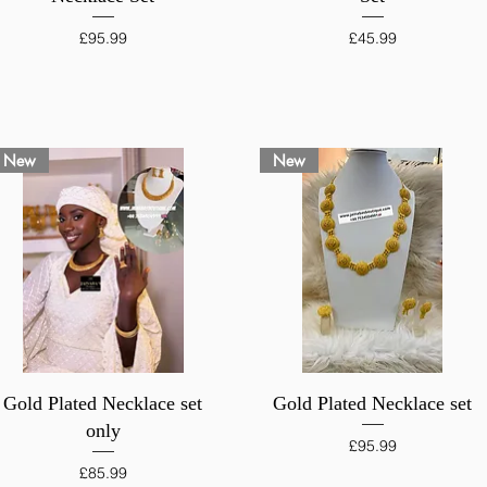
Price
Price
£95.99
£45.99
New
New
Quick View
Quick View
Gold Plated Necklace set
Gold Plated Necklace set
only
Price
£95.99
Price
£85.99