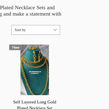
d Plated Necklace Sets and
ing and make a statement with
Sort by
New
Quick View
Self Layered Long Gold
Plated Necklace Set