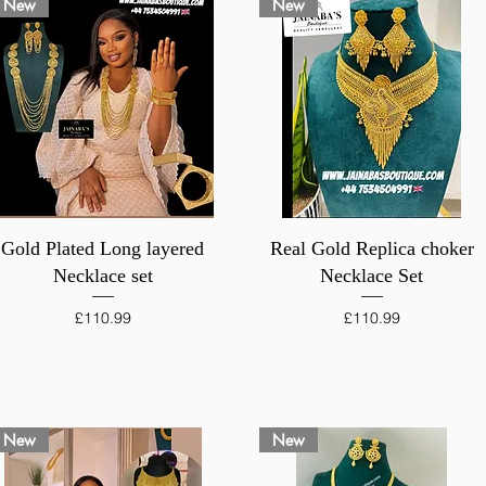
New
New
Quick View
Quick View
Gold Plated Long layered
Real Gold Replica choker
Necklace set
Necklace Set
Price
Price
£110.99
£110.99
New
New