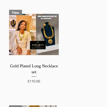
New
Quick View
Gold Plated Long Necklace
set
Price
£110.00