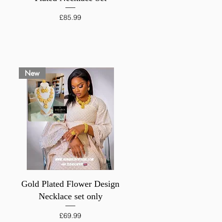
Price
£85.99
New
Quick View
Gold Plated Flower Design
Necklace set only
Price
£69.99