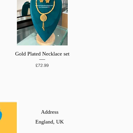
Quick View
Gold Plated Necklace set
Price
£72.99
Address
England, UK