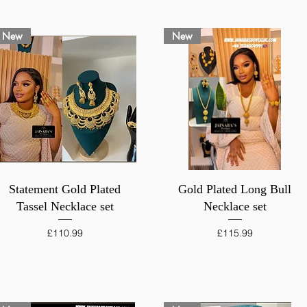
New
New
Quick View
Quick View
Statement Gold Plated
Gold Plated Long Bull
Tassel Necklace set
Necklace set
Price
Price
£110.99
£115.99