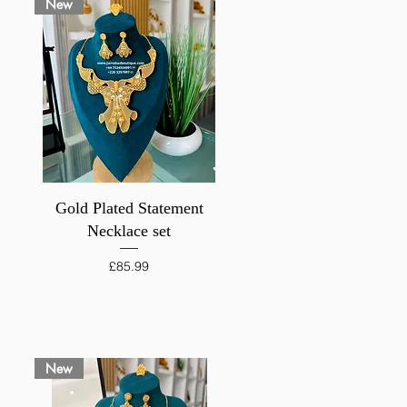
New
Quick View
Gold Plated Statement
Necklace set
Price
£85.99
New