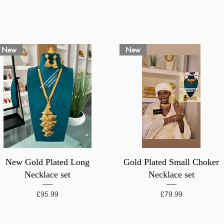
New
New
Quick View
Quick View
New Gold Plated Long
Gold Plated Small Choker
Necklace set
Necklace set
Price
Price
£95.99
£79.99