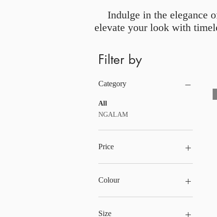
Indulge in the elegance o
elevate your look with timel
Filter by
Category
All
NGALAM
Price
£29
£126
Colour
Size