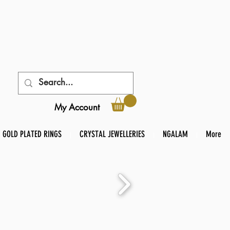
My Account
GOLD PLATED RINGS
CRYSTAL JEWELLERIES
NGALAM
More