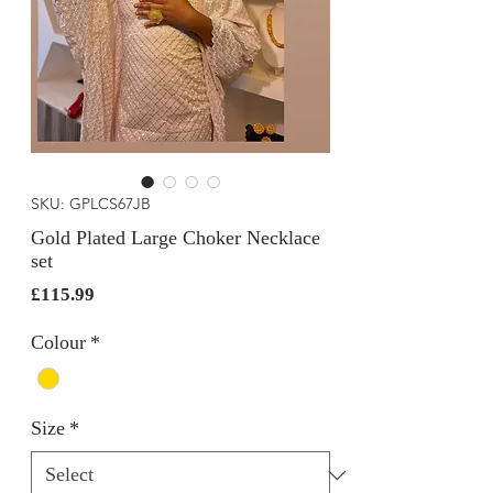
SKU: GPLCS67JB
Gold Plated Large Choker Necklace
set
Price
£115.99
Colour
*
Size
*