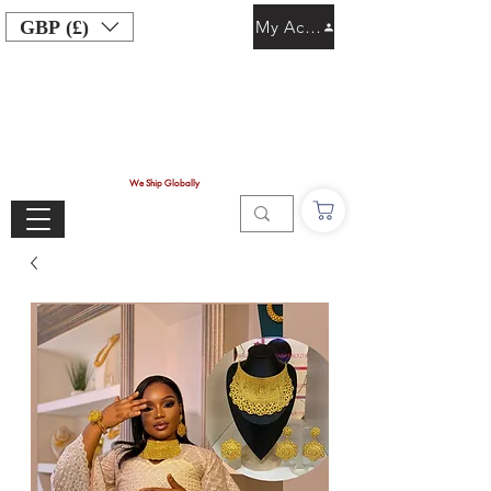
GBP (£)
My Account
We Ship Globally