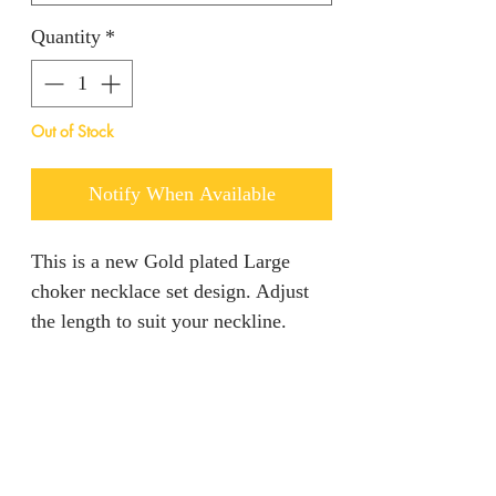
Quantity
*
Out of Stock
Notify When Available
This is a new Gold plated Large
choker necklace set design. Adjust
the length to suit your neckline.
RETURN AND REFUND
POLICY
We are unable to accept returns on
PRODUCT INFO