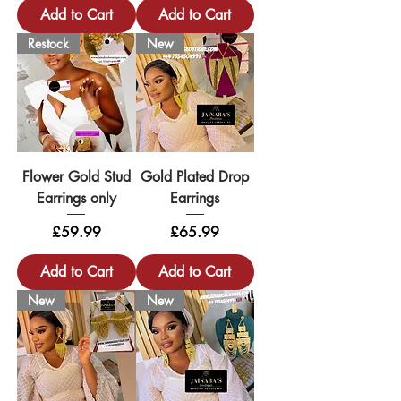
Add to Cart
Add to Cart
Restock
New
Flower Gold Stud
Gold Plated Drop
Earrings only
Earrings
Price
Price
£59.99
£65.99
Add to Cart
Add to Cart
New
New