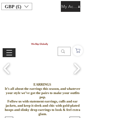
GBP (£)
My Account
We Ship Globally
EARRINGS
It’s all about the earrings this season, and whatever
your style we’ve got the pairs to make your outfits
pop.
Follow us with statement earrings, cuffs and ear
jackets, and keep it sleek and chic with gold-plated
hoops and slinky drop earrings to look & feel extra
glam.