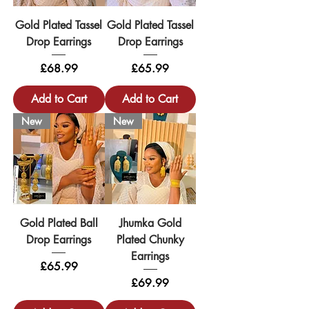
Gold Plated Tassel
Gold Plated Tassel
Drop Earrings
Drop Earrings
Price
Price
£68.99
£65.99
Add to Cart
Add to Cart
New
New
Gold Plated Ball
Jhumka Gold
Drop Earrings
Plated Chunky
Earrings
Price
£65.99
Price
£69.99