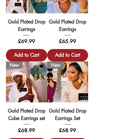
Gold Plated Drop
Gold Plated Drop
Earrings
Earrings
Price
Price
£69.99
£65.99
Add to Cart
Add to Cart
New
New
Gold Plated Drop
Gold Plated Drop
Cube Earrings set
Earrings Set
Price
Price
£68.99
£68.99