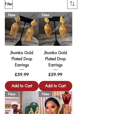
Filter
New
New
Jhumka Gold
Jhumka Gold
Plated Drop
Plated Drop
Earrings
Earrings
Price
Price
£59.99
£59.99
Add to Cart
Add to Cart
New
New