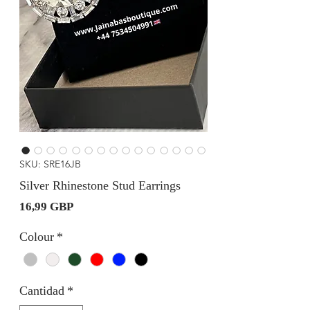
SKU: SRE16JB
Silver Rhinestone Stud Earrings
Precio
16,99 GBP
Colour
*
Cantidad
*