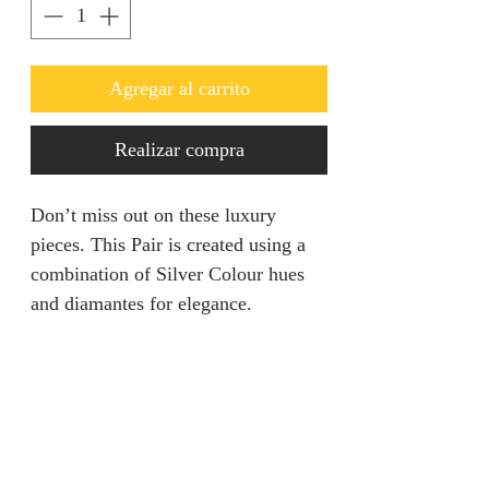
Agregar al carrito
Realizar compra
Don’t miss out on these luxury
pieces. This Pair is created using a
combination of Silver Colour hues
and diamantes for elegance.
Returns & Refunds
We are unable to accept returns on
Product Information
our products for hygiene reasons.
For exceptional cases where the
Color: Silver