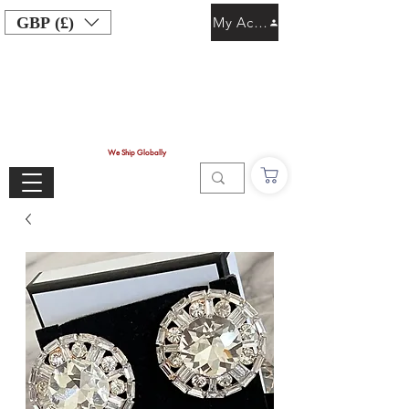
GBP (£)
My Account
We Ship Globally