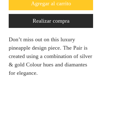
Agregar al carrito
Realizar compra
Don’t miss out on this luxury
pineapple design piece. The Pair is
created using a combination of silver
& gold Colour hues and diamantes
for elegance.
Returns & Refunds
We are unable to accept returns on
Product Information
our products for hygiene reasons.
For exceptional cases where the
Color: Silver / Gold
product is faulty, refund will be
Style: Glamorous