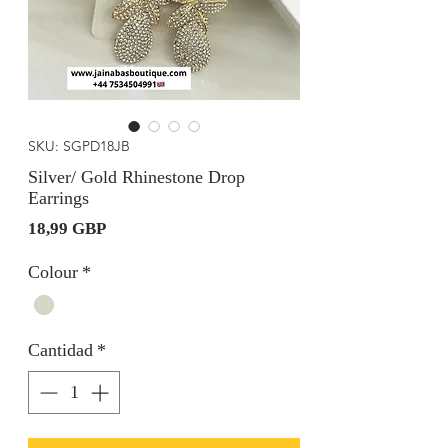
SKU: SGPD18JB
Silver/ Gold Rhinestone Drop
Earrings
Precio
18,99 GBP
Colour
*
Cantidad
*