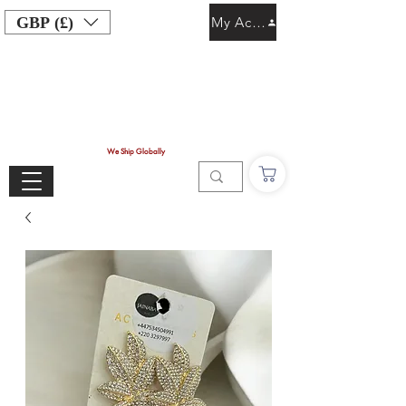
GBP (£)
My Account
We Ship Globally