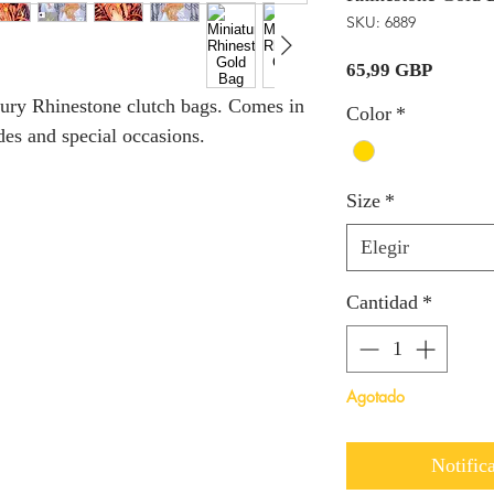
SKU: 6889
Precio
65,99 GBP
xury Rhinestone clutch bags. Comes in
Color
*
ides and special occasions.
Size
*
Elegir
Cantidad
*
Agotado
Notifica