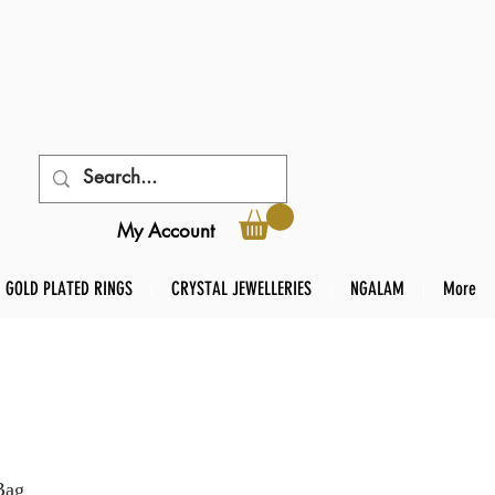
My Account
GOLD PLATED RINGS
CRYSTAL JEWELLERIES
NGALAM
More
Bag