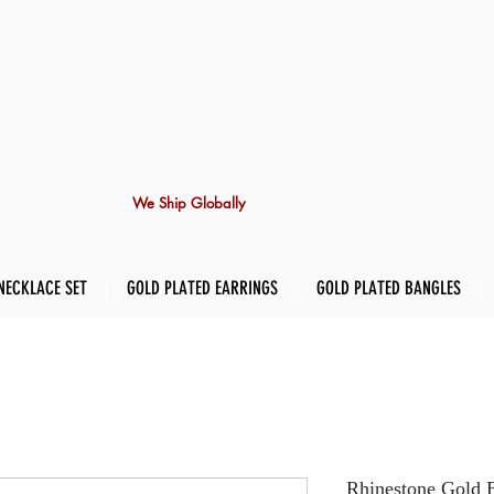
We Ship Globally
NECKLACE SET
GOLD PLATED EARRINGS
GOLD PLATED BANGLES
Rhinestone Gold 