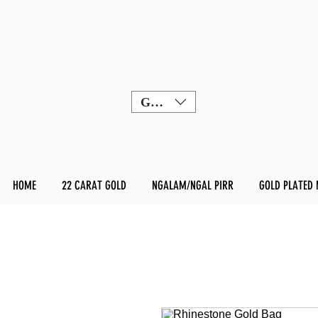
GBP (£)
HOME
22 CARAT GOLD
NGALAM/NGAL PIRR
GOLD PLATED 