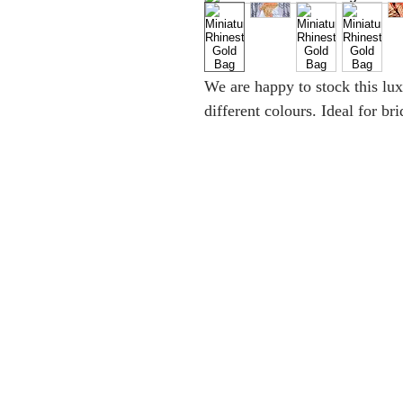
We are happy to stock this lu
different colours. Ideal for br