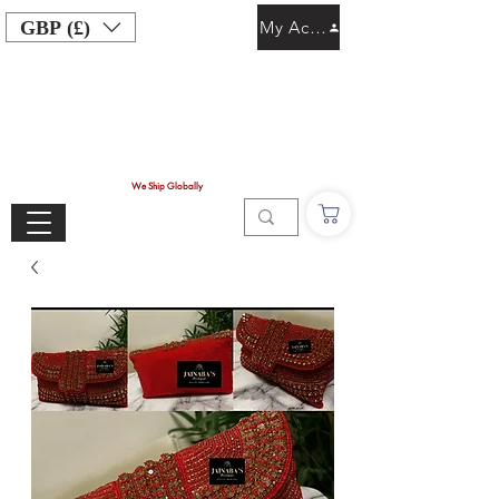
GBP (£)
My Account
We Ship Globally