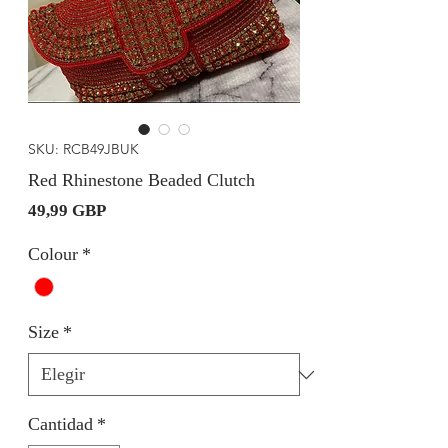
SKU: RCB49JBUK
Red Rhinestone Beaded Clutch
Precio
49,99 GBP
Colour
*
Size
*
Cantidad
*