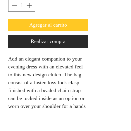
Agregar al carrito
Realizar compra
Add an elegant companion to your
evening dress with an elevated feel
to this new design clutch. The bag
consist of a fasten kiss-lock clasp
finished with a beaded chain strap
can be tucked inside as an option or
worn over your shoulder for a hands
free mingling.