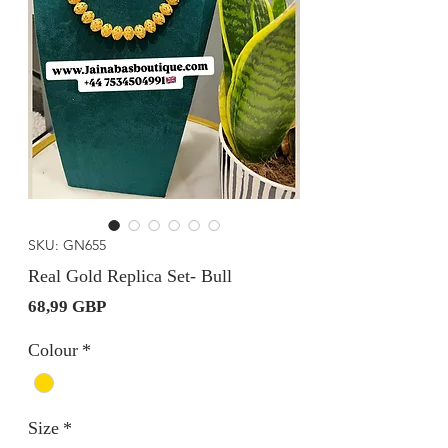
SKU: GN655
Real Gold Replica Set- Bull
Precio
68,99 GBP
Colour
*
Size
*