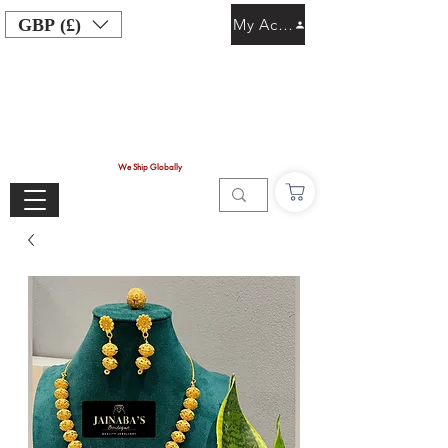
GBP (£)
My Account
We Ship Globally