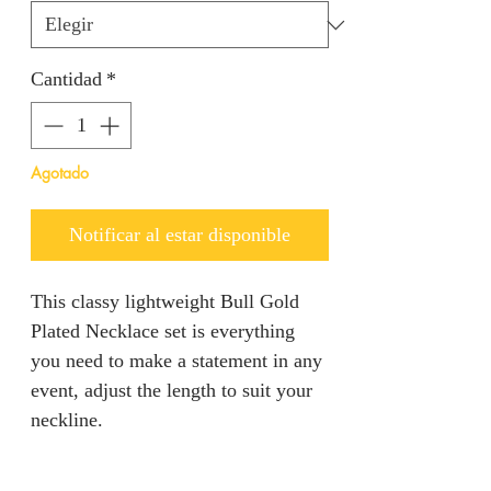
Cantidad
*
Agotado
Notificar al estar disponible
This classy lightweight Bull Gold
Plated Necklace set is everything
you need to make a statement in any
event, adjust the length to suit your
neckline.