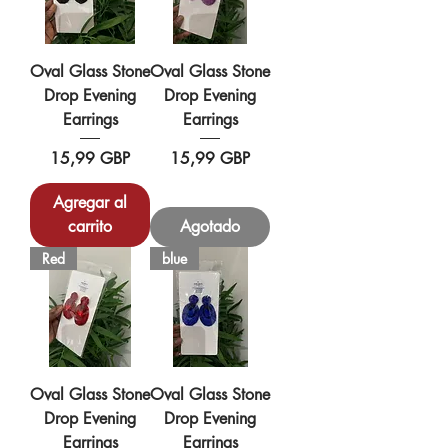
Oval Glass Stone
Oval Glass Stone
Drop Evening
Drop Evening
Earrings
Earrings
Precio
Precio
15,99 GBP
15,99 GBP
Agregar al
carrito
Agotado
Red
blue
Oval Glass Stone
Oval Glass Stone
Drop Evening
Drop Evening
Earrings
Earrings