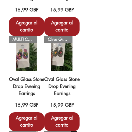
Precio
Precio
15,99 GBP
15,99 GBP
Agregar al
Agregar al
carrito
carrito
MULTI COLOUR
Olive Green
Oval Glass Stone
Oval Glass Stone
Drop Evening
Drop Evening
Earrings
Earrings
Precio
Precio
15,99 GBP
15,99 GBP
Agregar al
Agregar al
carrito
carrito