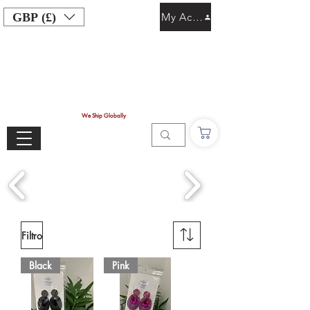
GBP (£)
My Account
We Ship Globally
Filtro
Black
Pink