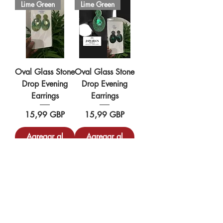
Lime Green
Lime Green
Oval Glass Stone
Oval Glass Stone
Drop Evening
Drop Evening
Earrings
Earrings
Precio
Precio
15,99 GBP
15,99 GBP
Agregar al
Agregar al
carrito
carrito
Silver/Gold
Silver/Gold