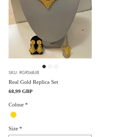
SKU: RGRS68JB
Real Gold Replica Set
Precio
68,99 GBP
Colour
*
Size
*