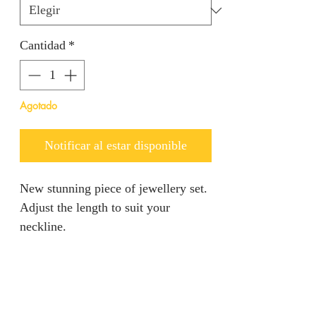
Cantidad
*
Agotado
Notificar al estar disponible
New stunning piece of jewellery set.
Adjust the length to suit your
neckline.
PRODUCT INFO
5% Gold Plated Necklace set
RETURN AND REFUND