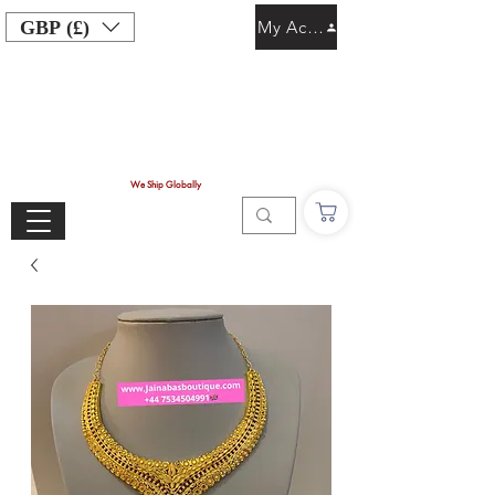
GBP (£)
My Account
We Ship Globally