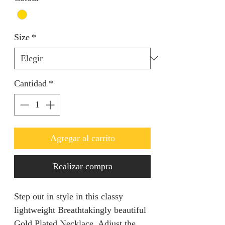
Size
*
Cantidad
*
Agregar al carrito
Realizar compra
Step out in style in this classy
lightweight Breathtakingly beautiful
Gold Plated Necklace. Adjust the