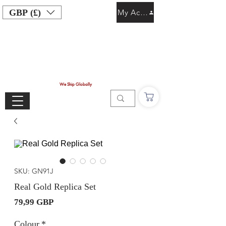
GBP (£)
My Account
We Ship Globally
SKU: GN91J
Real Gold Replica Set
Precio
79,99 GBP
Colour
*