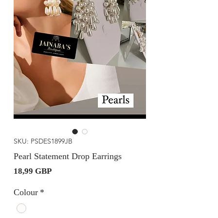
SKU: PSDES1899JB
Pearl Statement Drop Earrings
Precio
18,99 GBP
Colour
*