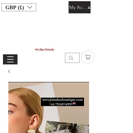
GBP (£)
My Account
We Ship Globally