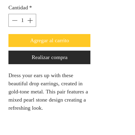
Cantidad
*
Agregar al carrito
Realizar compra
Dress your ears up with these
beautiful drop earrings, created in
gold-tone metal. This pair features a
mixed pearl stone design creating a
refreshing look.
Ideal for going out.