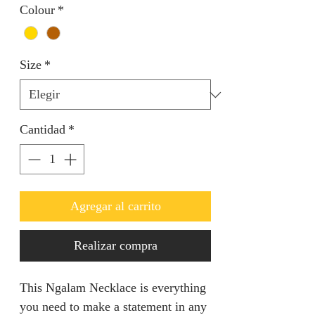
Colour
*
Size
*
Cantidad
*
Agregar al carrito
Realizar compra
This Ngalam Necklace is everything
you need to make a statement in any