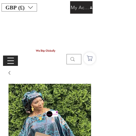
GBP (£)
My Account
We Ship Globally