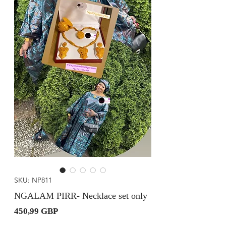
SKU: NP811
NGALAM PIRR- Necklace set only
Precio
450,99 GBP