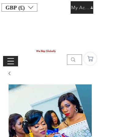
GBP (£)
My Account
We Ship Globally