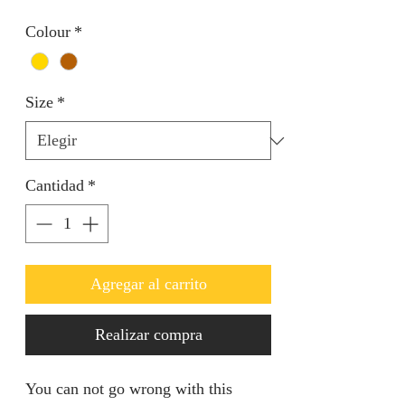
Colour
*
Size
*
Cantidad
*
Agregar al carrito
Realizar compra
You can not go wrong with this