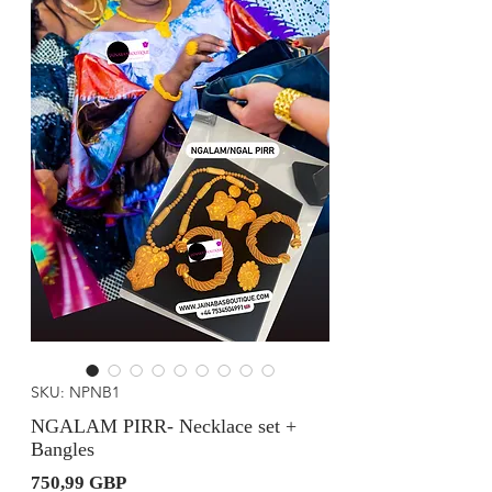
SKU: NPNB1
NGALAM PIRR- Necklace set +
Bangles
Precio
750,99 GBP