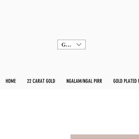
GBP (£)
HOME
22 CARAT GOLD
NGALAM/NGAL PIRR
GOLD PLATED 