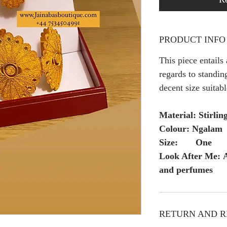
PRODUCT INFO
This piece entails
regards to standing
decent size suitabl
Material: Stirling
Colour: Ngalam
Size: One
Look After Me: A
and perfumes
RETURN AND R