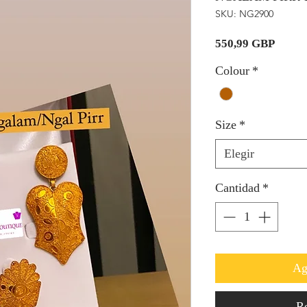
SKU: NG2900
Precio
550,99 GBP
Colour
*
Size
*
Elegir
Cantidad
*
Ag
Re