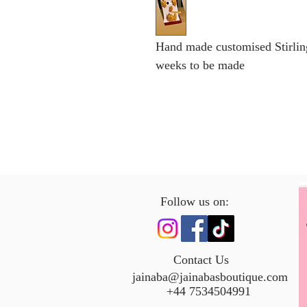
Hand made customised Stirlin
weeks to be made
Follow us on:
Contact Us
jainaba@jainabasboutique.com
+44 7534504991