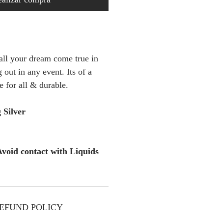
 all your dream come true in
 out in any event. Its of a
e for all & durable.
 Silver
void contact with Liquids
EFUND POLICY