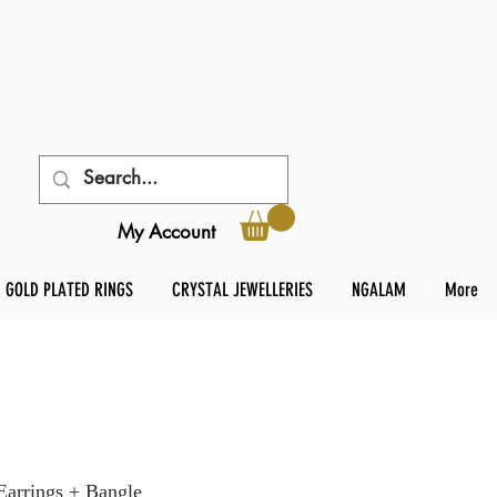
My Account
GOLD PLATED RINGS
CRYSTAL JEWELLERIES
NGALAM
More
rrings + Bangle