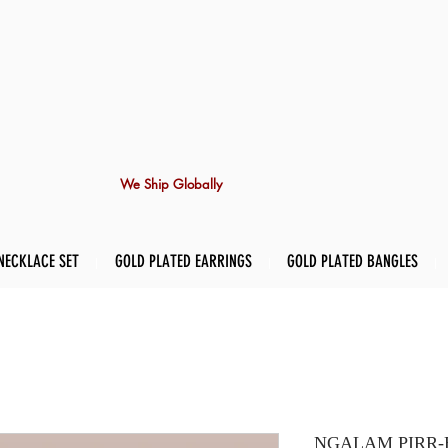
We Ship Globally
NECKLACE SET
GOLD PLATED EARRINGS
GOLD PLATED BANGLES
NGALAM PIRR-Ea