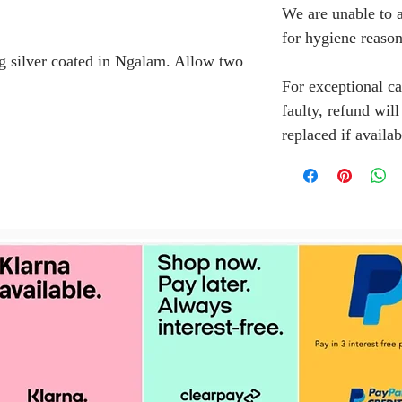
We are unable to a
for hygiene reason
g silver coated in Ngalam. Allow two
For exceptional ca
faulty, refund wil
replaced if availab