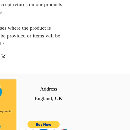
ccept returns on our products
s.
ses where the product is
l be provided or items will be
le.
Address
England, UK