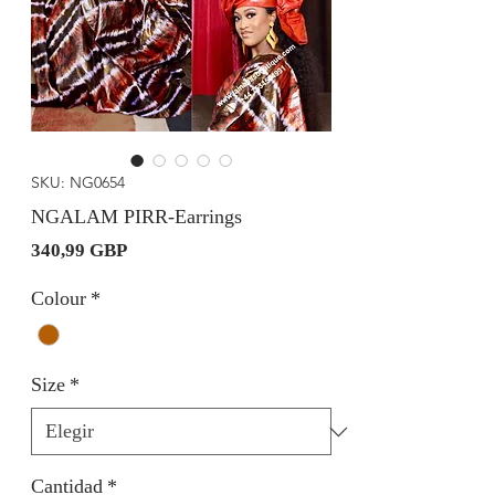
SKU: NG0654
NGALAM PIRR-Earrings
Precio
340,99 GBP
Colour
*
Size
*
Cantidad
*