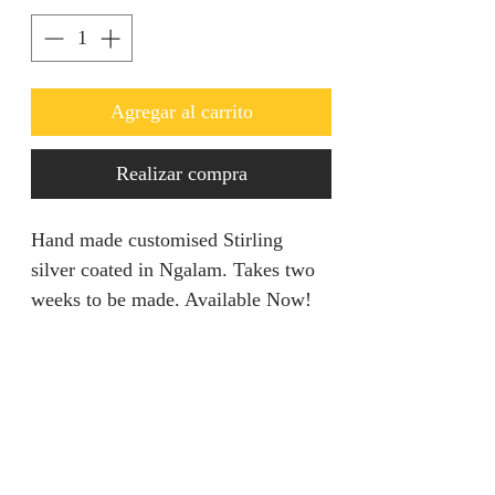
Agregar al carrito
Realizar compra
Hand made customised Stirling
silver coated in Ngalam. Takes two
weeks to be made. Available Now!
PRODUCT INFO
This piece entails all your dream
RETURN AND REFUND
come true in regards to standing out
POLICY
in any event. Its of a decent size