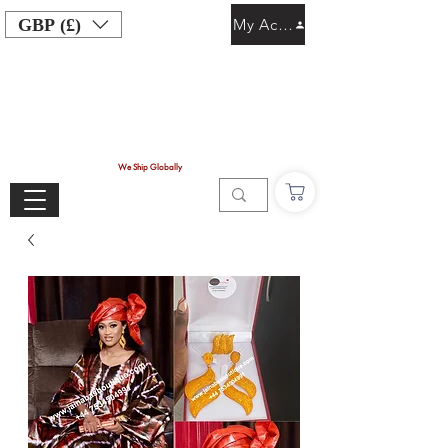
GBP (£)
My Account
We Ship Globally