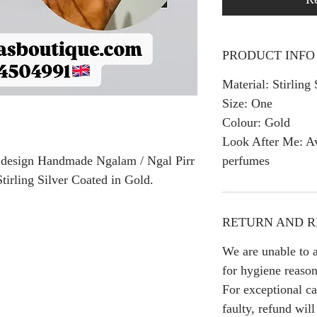
PRODUCT INFO
Material: Stirling 
Size: One
Colour: Gold
Look After Me: Av
perfumes
ly design Handmade Ngalam / Ngal Pirr
tirling Silver Coated in Gold.
RETURN AND R
We are unable to a
for hygiene reason
For exceptional ca
faulty, refund wil