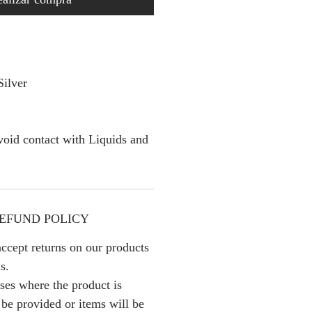
Silver
oid contact with Liquids and
EFUND POLICY
ccept returns on our products
s.
ses where the product is
l be provided or items will be