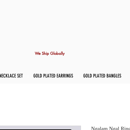
We Ship Globally
NECKLACE SET
GOLD PLATED EARRINGS
GOLD PLATED BANGLES
Ngalam Ngal Rin