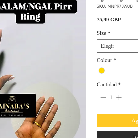
SKU: NNPR7599JB
Precio
75,99 GBP
Size
*
Elegir
Colour
*
Cantidad
*
Ag
Re