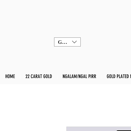
GBP (£)
HOME
22 CARAT GOLD
NGALAM/NGAL PIRR
GOLD PLATED 