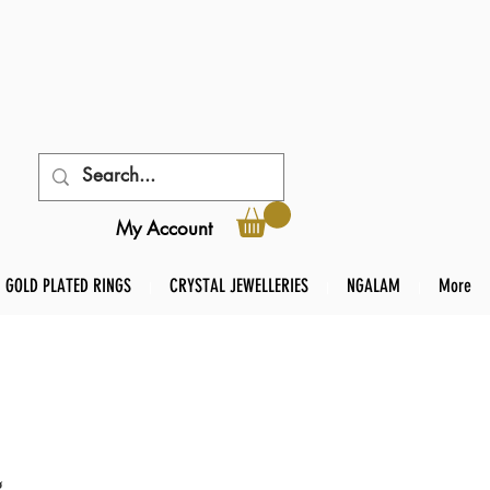
My Account
GOLD PLATED RINGS
CRYSTAL JEWELLERIES
NGALAM
More
g