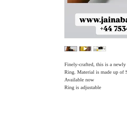
Finely-crafted, this is a new
Ring. Material is made up of S
Available now
Ring is adjustable