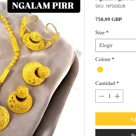
SKU: NPS650JB
Precio
750,99 GBP
Size
*
Elegir
Colour
*
Cantidad
*
Ag
Re