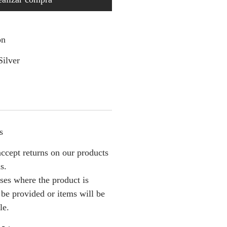
on
Silver
s
ccept returns on our products
s.
ses where the product is
l be provided or items will be
le.