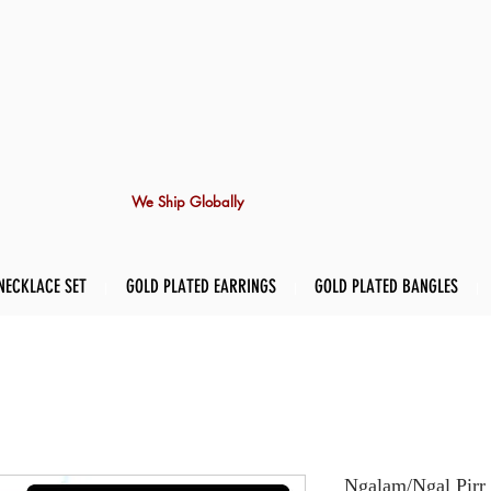
We Ship Globally
NECKLACE SET
GOLD PLATED EARRINGS
GOLD PLATED BANGLES
Ngalam/Ngal Pirr 