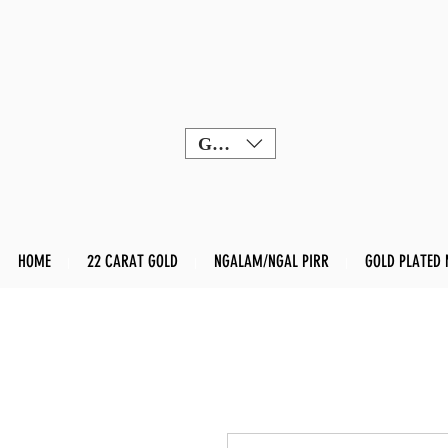
GBP (£)
HOME
22 CARAT GOLD
NGALAM/NGAL PIRR
GOLD PLATED 