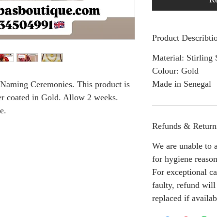
Product Describti
Material: Stirling 
Colour: Gold
Made in Senegal
d Naming Ceremonies. This product is
ver coated in Gold. Allow 2 weeks.
e.
Refunds & Return
We are unable to a
for hygiene reason
For exceptional ca
faulty, refund wil
replaced if availab