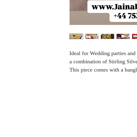
Ideal for Wedding parties an
a combination of Stirling Sil
This piece comes with a bangl