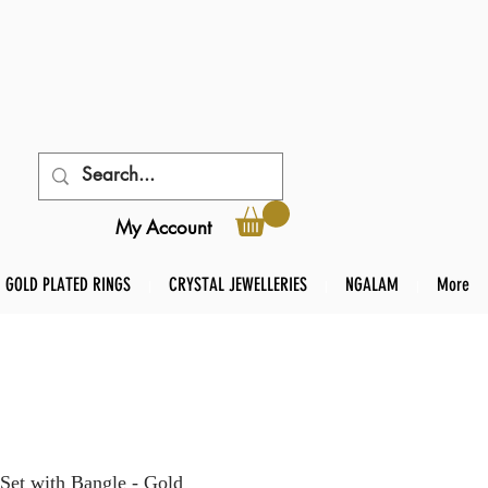
My Account
GOLD PLATED RINGS
CRYSTAL JEWELLERIES
NGALAM
More
Set with Bangle - Gold