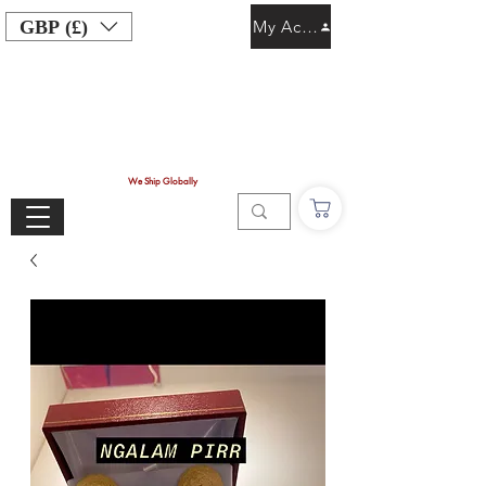
GBP (£)
My Account
We Ship Globally