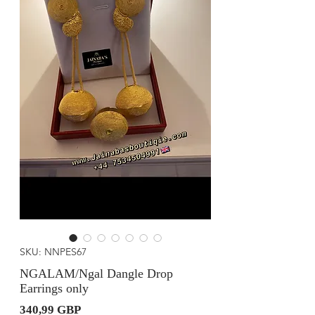
SKU: NNPES67
NGALAM/Ngal Dangle Drop
Earrings only
Precio
340,99 GBP