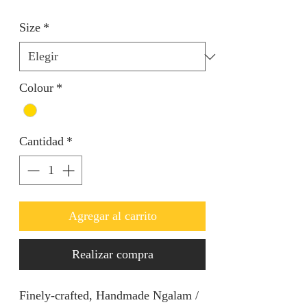
Size
*
Colour
*
Cantidad
*
Agregar al carrito
Realizar compra
Finely-crafted, Handmade Ngalam /