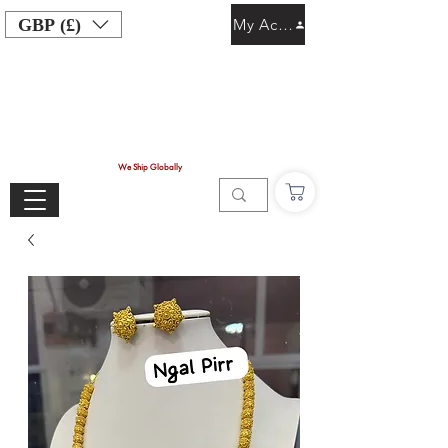
GBP (£)
My Account
We Ship Globally