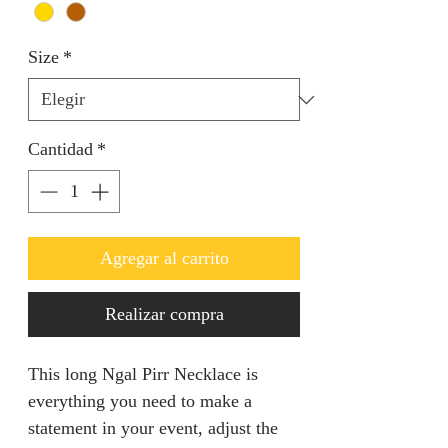
Size
*
Cantidad
*
Agregar al carrito
Realizar compra
This long Ngal Pirr Necklace is
everything you need to make a
statement in your event, adjust the