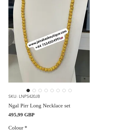
SKU: LNPS420JB
Ngal Pirr Long Necklace set
Precio
495,99 GBP
Colour
*