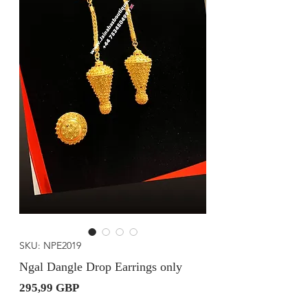
SKU: NPE2019
Ngal Dangle Drop Earrings only
Precio
295,99 GBP