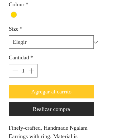
Colour
*
Size
*
Cantidad
*
Agregar al carrito
Realizar compra
Finely-crafted, Handmade Ngalam
Earrings with ring. Material is