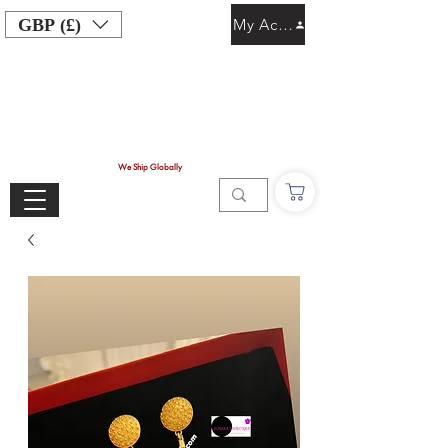
GBP (£)
My Account
We Ship Globally