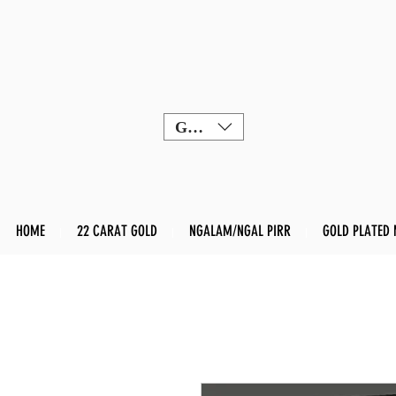
GBP (£)
HOME
22 CARAT GOLD
NGALAM/NGAL PIRR
GOLD PLATED 