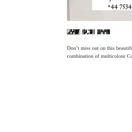
Don’t miss out on this beautifu
combination of multicolour Co