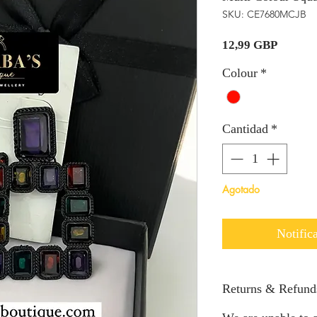
SKU: CE7680MCJB
Precio
12,99 GBP
Colour
*
Cantidad
*
Agotado
Notifica
Returns & Refund