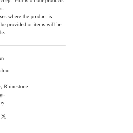
ccept returns on our products
s.
ses where the product is
l be provided or items will be
le.
on
olour
c, Rhinestone
gs
loy