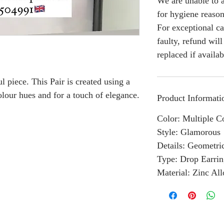
We are unable to a
for hygiene reason
For exceptional ca
faulty, refund wil
replaced if availab
l piece. This Pair is created using a
lour hues and for a touch of elegance.
Product Informati
Color: Multiple C
Style: Glamorous
Details: Geometri
Type: Drop Earrin
Material: Zinc Al