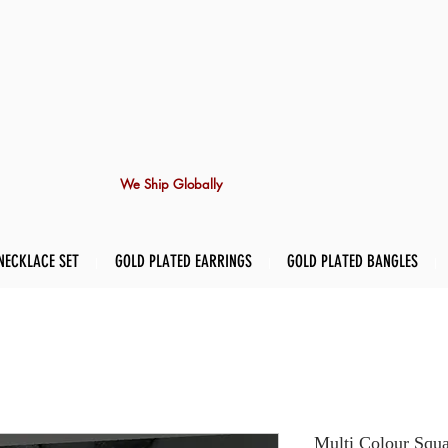
We Ship Globally
NECKLACE SET
GOLD PLATED EARRINGS
GOLD PLATED BANGLES
Multi Colour Squa