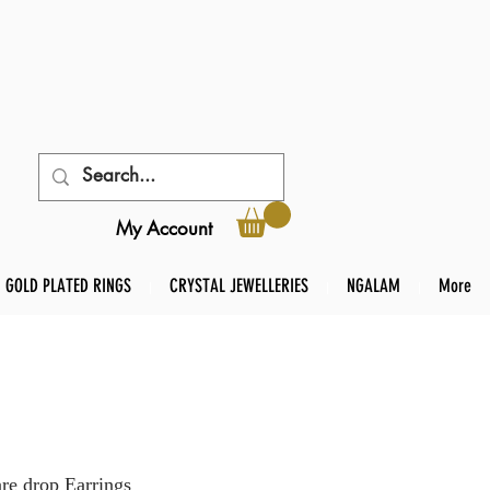
My Account
GOLD PLATED RINGS
CRYSTAL JEWELLERIES
NGALAM
More
re drop Earrings