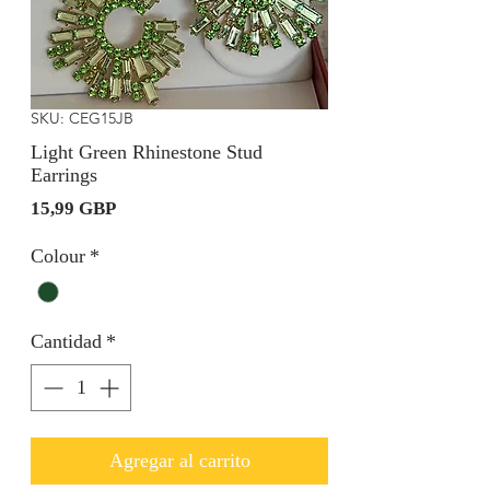
SKU: CEG15JB
Light Green Rhinestone Stud
Earrings
Precio
15,99 GBP
Colour
*
Cantidad
*
Agregar al carrito