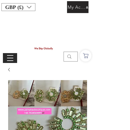
GBP (£)
My Account
We Ship Globally