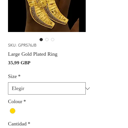
SKU: GPRS76JB
Large Gold Plated Ring
Precio
35,99 GBP
Size
*
Colour
*
Cantidad
*