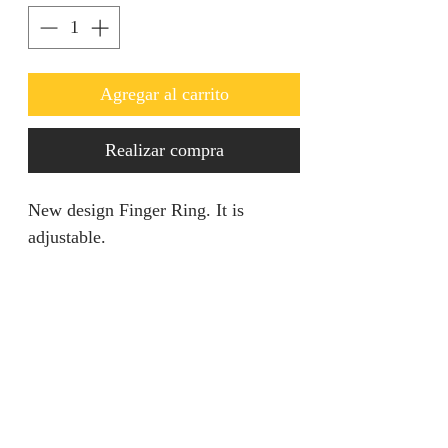
Agregar al carrito
Realizar compra
New design Finger Ring. It is
adjustable.
RETURN AND REFUND
POLICY
We are unable to accept returns on
PRODUCT SPECIFICATION
our products for hygiene reasons.
For exceptional cases where the
Material: 5% Gold Earrings