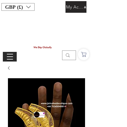
GBP (£)
My Account
We Ship Globally