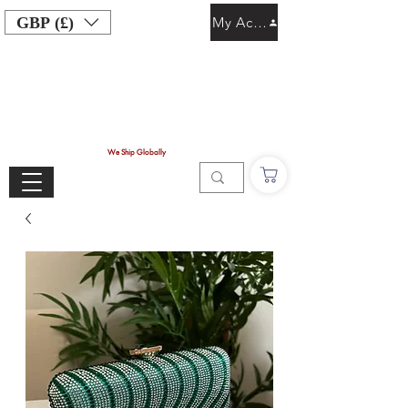
GBP (£)
My Account
We Ship Globally