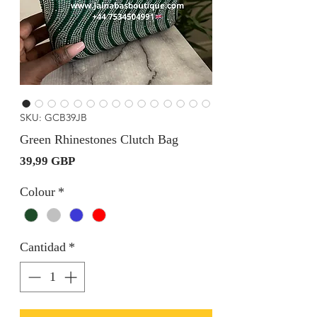
SKU: GCB39JB
Green Rhinestones Clutch Bag
Precio
39,99 GBP
Colour
*
Cantidad
*