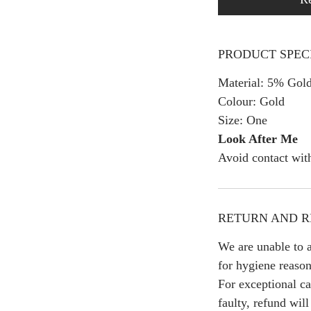
PRODUCT SPEC
Material: 5% Gold
Colour: Gold
Size: One
Look After Me
Avoid contact wit
RETURN AND R
We are unable to a
for hygiene reason
For exceptional ca
faulty, refund wil