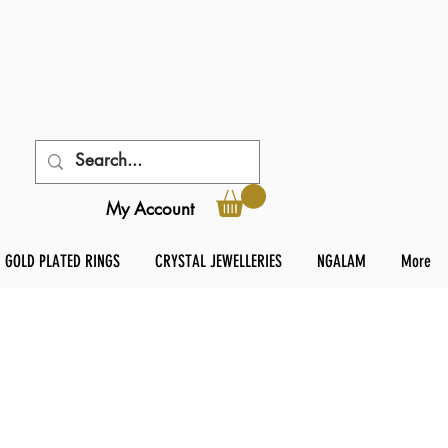
My Account
GOLD PLATED RINGS
CRYSTAL JEWELLERIES
NGALAM
More