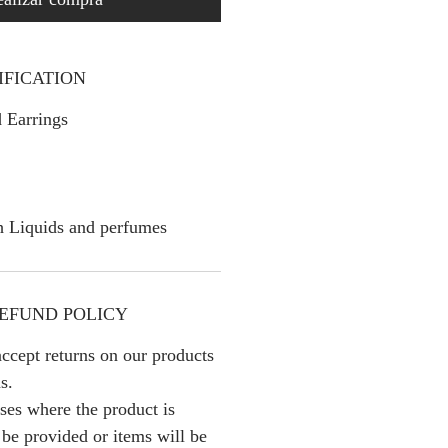
IFICATION
 Earrings
h Liquids and perfumes
EFUND POLICY
ccept returns on our products
s.
ses where the product is
l be provided or items will be