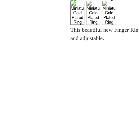
This beautiful new Finger Ring i
and adjustable.