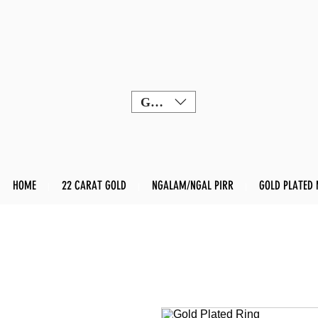
GBP (£)
HOME
22 CARAT GOLD
NGALAM/NGAL PIRR
GOLD PLATED 