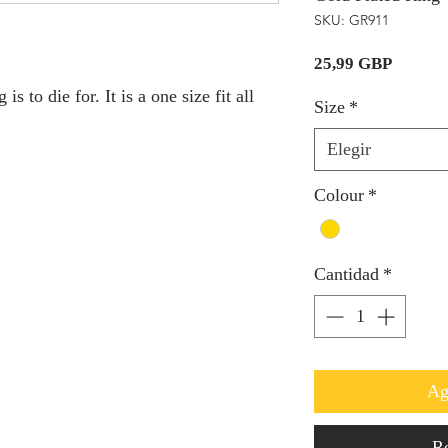
SKU: GR911
Precio
25,99 GBP
s to die for. It is a one size fit all
Size
*
Elegir
Colour
*
Cantidad
*
Ag
Re