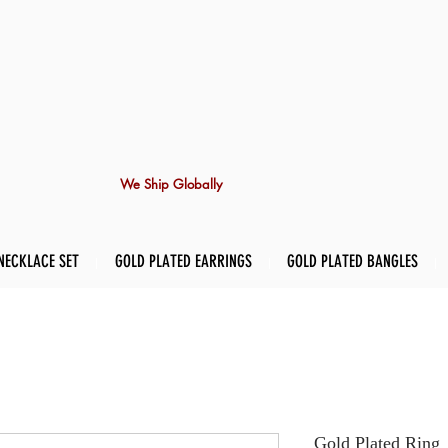
We Ship Globally
NECKLACE SET
GOLD PLATED EARRINGS
GOLD PLATED BANGLES
Gold Plated Ring