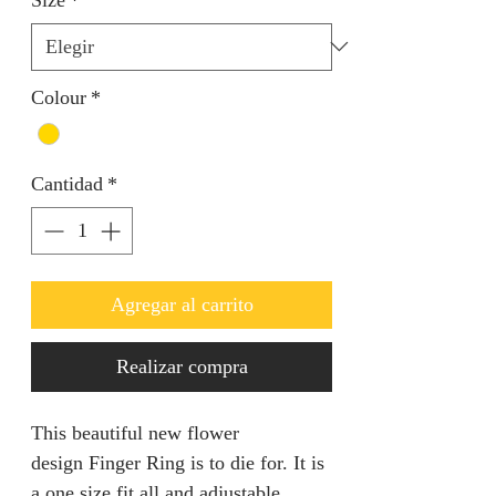
Colour
*
Cantidad
*
Agregar al carrito
Realizar compra
This beautiful new flower
design Finger Ring is to die for. It is
a one size fit all and adjustable.