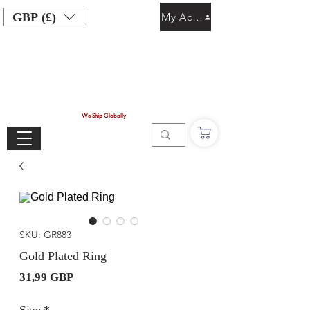
GBP (£)
My Account
We Ship Globally
SKU: GR883
Gold Plated Ring
Precio
31,99 GBP
Size
*