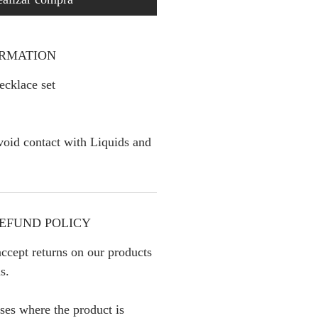
ORMATION
cklace set
oid contact with Liquids and
EFUND POLICY
ccept returns on our products
s.
ses where the product is