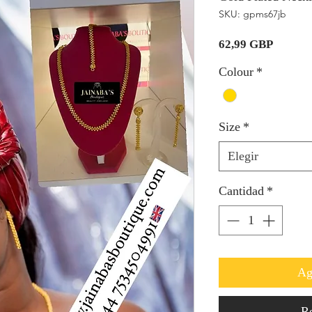
SKU: gpms67jb
Precio
62,99 GBP
Colour
*
Size
*
Elegir
Cantidad
*
Ag
Re