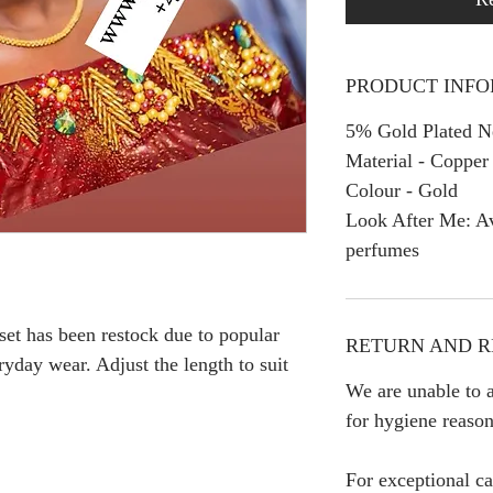
PRODUCT INF
5% Gold Plated Ne
Material - Copper
Colour - Gold
Look After Me: Av
perfumes
 set has been restock due to popular
RETURN AND R
yday wear. Adjust the length to suit
We are unable to a
for hygiene reason
For exceptional ca