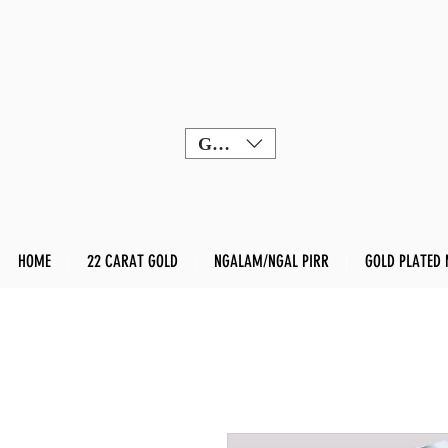
GBP (£)
HOME
22 CARAT GOLD
NGALAM/NGAL PIRR
GOLD PLATED 