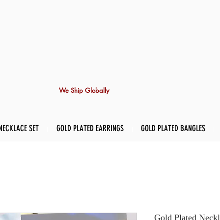
We Ship Globally
NECKLACE SET
GOLD PLATED EARRINGS
GOLD PLATED BANGLES
Gold Plated Neckl