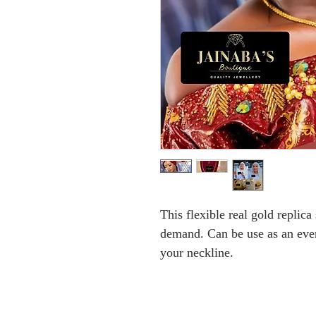
This flexible real gold replica
demand. Can be use as an ever
your neckline.