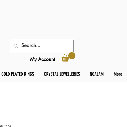
My Account
GOLD PLATED RINGS
CRYSTAL JEWELLERIES
NGALAM
More
ace set