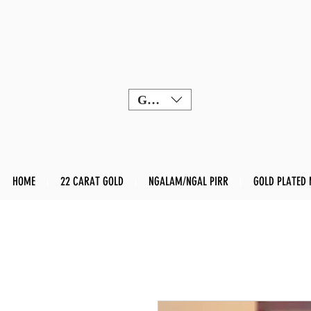
GBP (£)
HOME
22 CARAT GOLD
NGALAM/NGAL PIRR
GOLD PLATED 