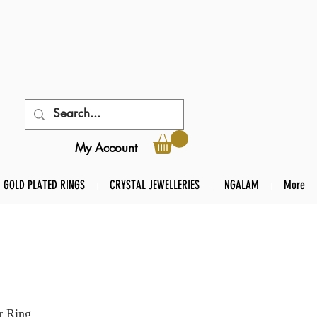
My Account
GOLD PLATED RINGS
CRYSTAL JEWELLERIES
NGALAM
More
r Ring