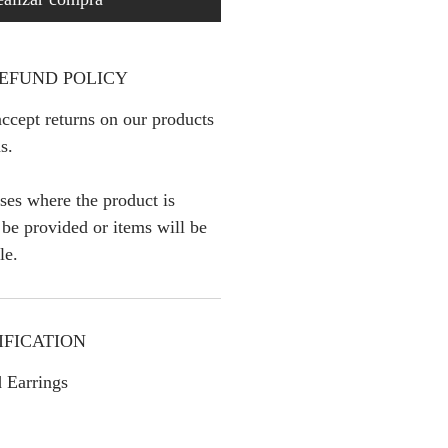
EFUND POLICY
ccept returns on our products
s.
ses where the product is
l be provided or items will be
le.
IFICATION
 Earrings