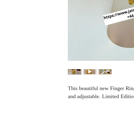
This beautiful new Finger Ring 
and adjustable. Limited Editio