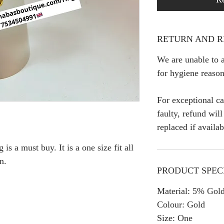
RETURN AND R
We are unable to a
for hygiene reason
For exceptional ca
faulty, refund wil
replaced if availab
is a must buy. It is a one size fit all
n.
PRODUCT SPEC
Material: 5% Gold
Colour: Gold
Size: One