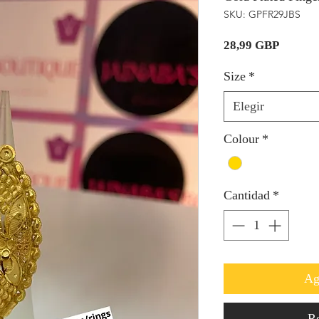
SKU: GPFR29JBS
Precio
28,99 GBP
Size
*
Elegir
Colour
*
Cantidad
*
Ag
Re