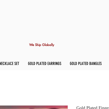
We Ship Globally
NECKLACE SET
GOLD PLATED EARRINGS
GOLD PLATED BANGLES
Gold Plated Finge