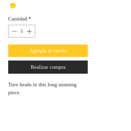
Cantidad
*
Agregar al carrito
Realizar compra
Turn heads in this long stunning
piece.
RETURN AND REFUND
POLICY