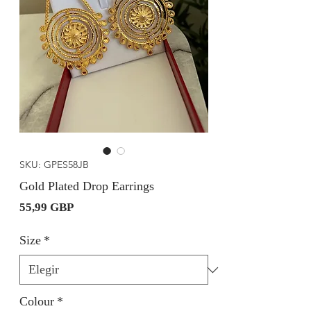
SKU: GPES58JB
Gold Plated Drop Earrings
Precio
55,99 GBP
Size
*
Colour
*