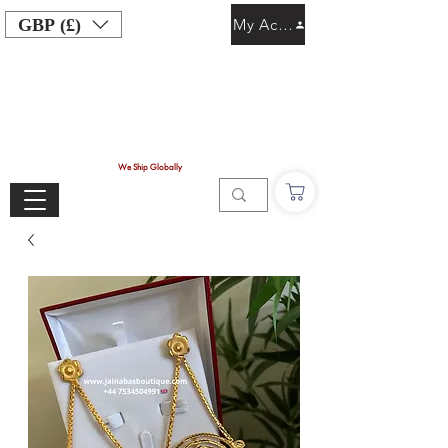
GBP (£)
My Account
We Ship Globally