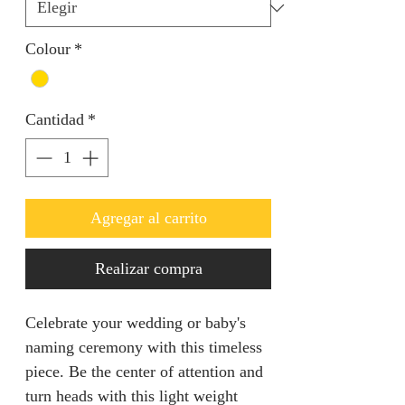
Colour
*
Cantidad
*
Agregar al carrito
Realizar compra
Celebrate your wedding or baby's
naming ceremony with this timeless
piece. Be the center of attention and
turn heads with this light weight