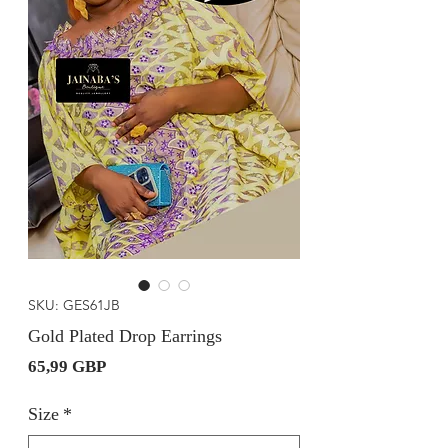
SKU: GES61JB
Gold Plated Drop Earrings
Precio
65,99 GBP
Size
*