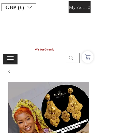
GBP (£)
My Account
We Ship Globally