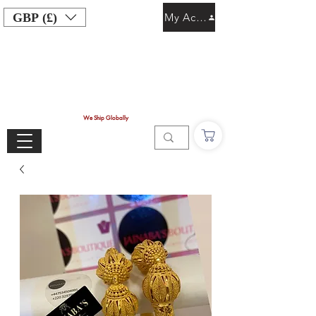
GBP (£)
My Account
We Ship Globally