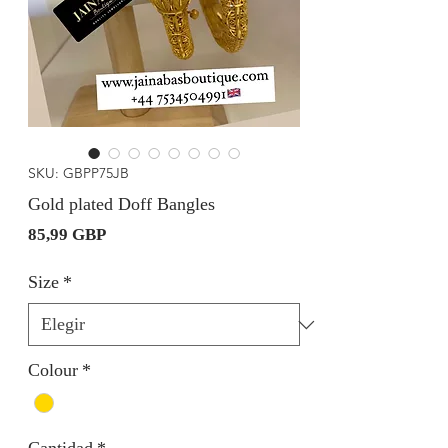
SKU: GBPP75JB
Gold plated Doff Bangles
Precio
85,99 GBP
Size
*
Colour
*