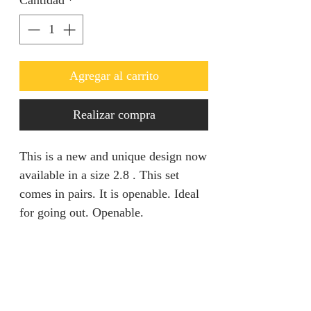
Cantidad
*
Agregar al carrito
Realizar compra
This is a new and unique design now
available in a size 2.8 . This set
comes in pairs. It is openable. Ideal
for going out. Openable.
Return & Refund Policy
We are unable to accept returns on
Product specification
our products for hygiene reasons.