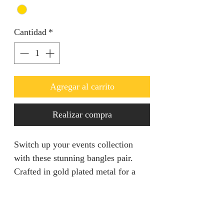
Cantidad
*
Agregar al carrito
Realizar compra
Switch up your events collection
with these stunning bangles pair.
Crafted in gold plated metal for a
long lasting finish.
Returns & Refunds