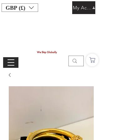
GBP (£)
My Account
We Ship Globally