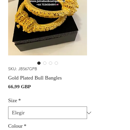
SKU: JB567GPB
Gold Plated Bull Bangles
Precio
66,99 GBP
Size
*
Colour
*