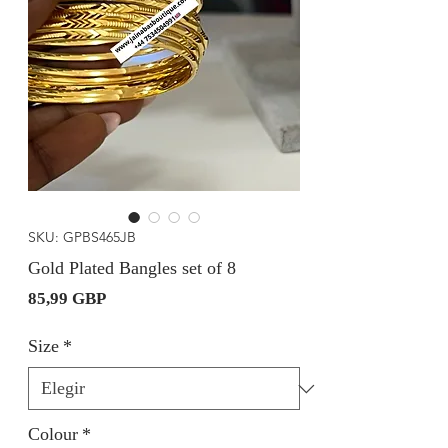
SKU: GPBS465JB
Gold Plated Bangles set of 8
Precio
85,99 GBP
Size
*
Colour
*