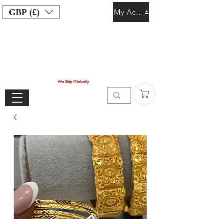
GBP (£)
My Account
We Ship Globally