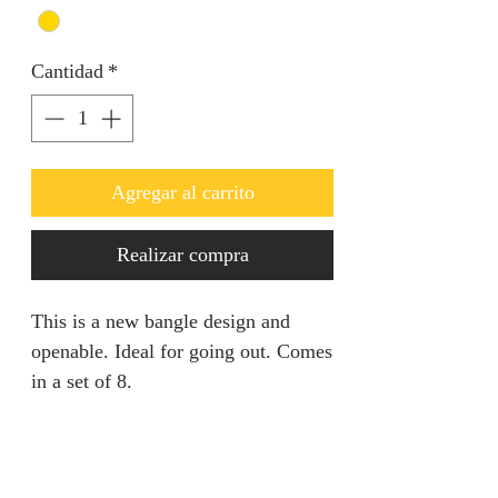
Cantidad
*
Agregar al carrito
Realizar compra
This is a new bangle design and
openable. Ideal for going out. Comes
in a set of 8.
Product specification