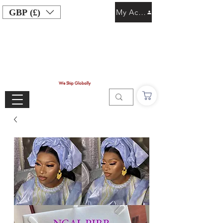
GBP (£)
My Account
We Ship Globally