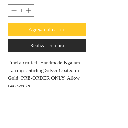
Agregar al carrito
Realizar compra
Finely-crafted, Handmade Ngalam
Earrings. Stirling Silver Coated in
Gold. PRE-ORDER ONLY. Allow
two weeks.
Product Description
This piece entails all your dream
Returns Policy
come true in regards to standing out