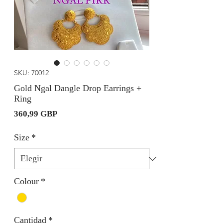
SKU: 70012
Gold Ngal Dangle Drop Earrings +
Ring
Precio
360,99 GBP
Size
*
Colour
*
Cantidad
*