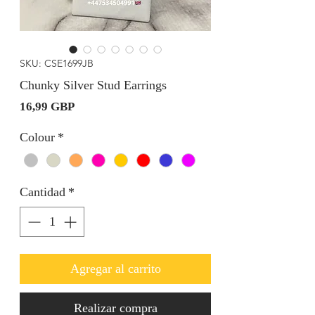
SKU: CSE1699JB
Chunky Silver Stud Earrings
Precio
16,99 GBP
Colour
*
Cantidad
*
Agregar al carrito
Realizar compra