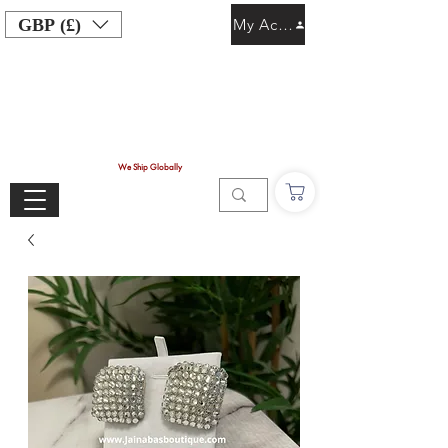
GBP (£)
My Account
We Ship Globally