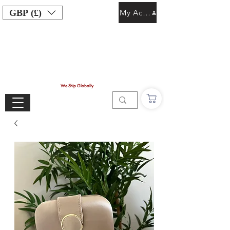
GBP (£)
My Account
We Ship Globally