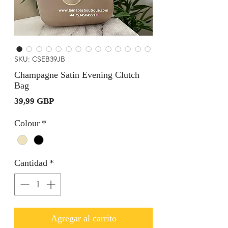
SKU: CSEB39JB
Champagne Satin Evening Clutch
Bag
Precio
39,99 GBP
Colour
*
Cantidad
*
Agregar al carrito