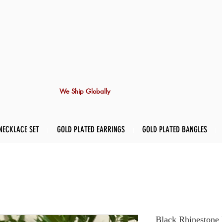
We Ship Globally
NECKLACE SET
GOLD PLATED EARRINGS
GOLD PLATED BANGLES
Black Rhinestone