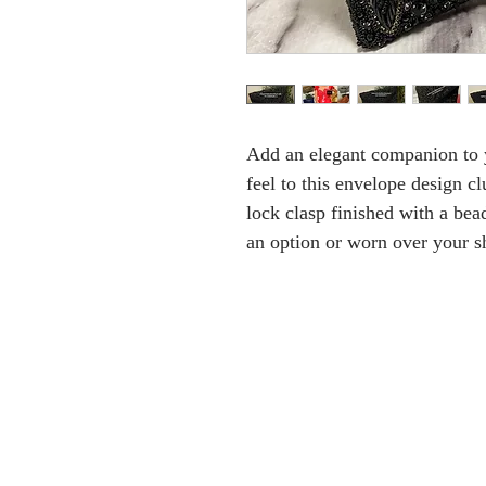
Add an elegant companion to y
feel to this envelope design cl
lock clasp finished with a bea
an option or worn over your s