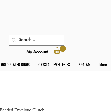
My Account
GOLD PLATED RINGS
CRYSTAL JEWELLERIES
NGALAM
More
 Beaded Envelope Clutch