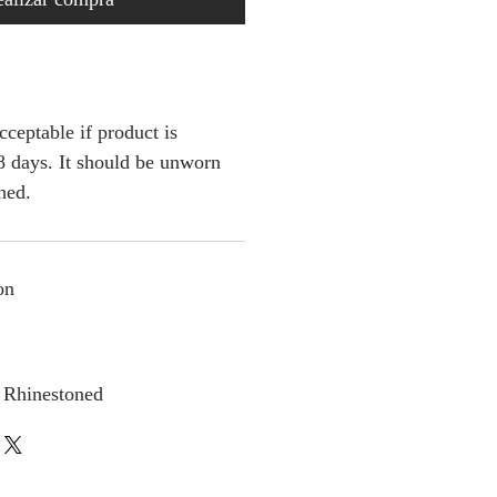
cceptable if product is
 days. It should be unworn
ched.
on
 Rhinestoned