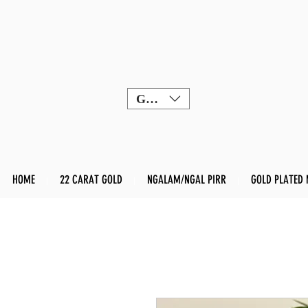
GBP (£)
HOME
22 CARAT GOLD
NGALAM/NGAL PIRR
GOLD PLATED 