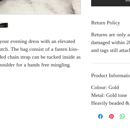
Return Policy
Returns are only a
our evening dress with an elevated
damaged within 28
utch. The bag consist of a fasten kiss-
and tags still atta
ded chain strap can be tucked inside as
houlder for a hands free mingling.
Product Informati
Colour: Gold
Metal: Gold tone
Heavily beaded &