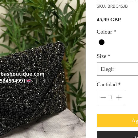
SKU: BRBC45JB
Precio
45,99 GBP
Colour
*
Size
*
Elegir
Cantidad
*
Ag
Re