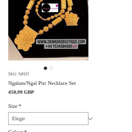
SKU: NN31
Ngalam/Ngal Pirr Necklace Set
Precio
450,99 GBP
Size
*