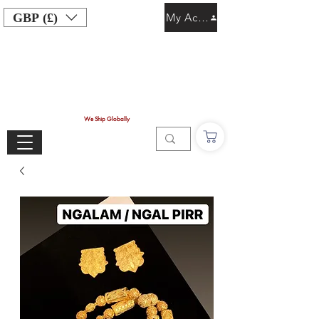
GBP (£)
My Account
We Ship Globally