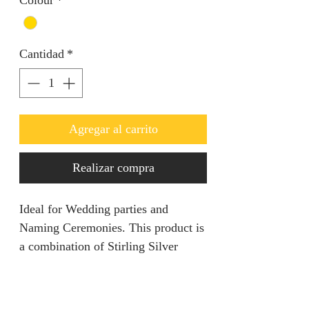
Colour
*
Cantidad
*
Agregar al carrito
Realizar compra
Ideal for Wedding parties and
Naming Ceremonies. This product is
a combination of Stirling Silver
coated in Gold.