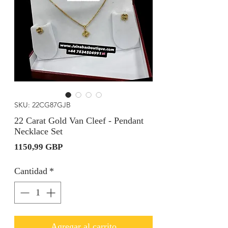
SKU: 22CG87GJB
22 Carat Gold Van Cleef - Pendant
Necklace Set
Precio
1150,99 GBP
Cantidad
*
Agregar al carrito