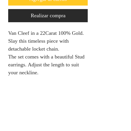
Realizar compra
Van Cleef in a 22Carat 100% Gold.
Slay this timeless piece with
detachable locket chain.
The set comes with a beautiful Stud
earrings. Adjust the length to suit
your neckline.
Returns & Refunds
We are unable to accept returns on
Product Information
our products for hygiene reasons.
For exceptional cases where the
Material: 100% Gold
product is faulty, refund will be
Gold Carat: 22 Carat Gold