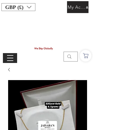
GBP (£)
My Account
We Ship Globally