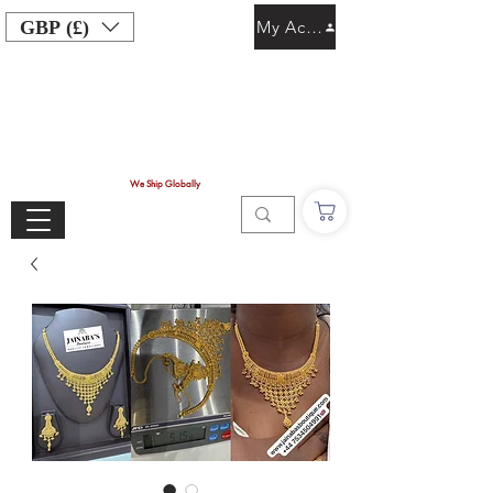
GBP (£)
My Account
We Ship Globally