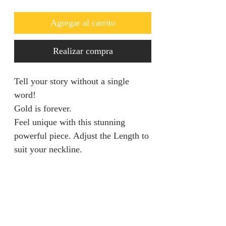
Agregar al carrito
Realizar compra
Tell your story without a single
word!
Gold is forever.
Feel unique with this stunning
powerful piece. Adjust the Length to
suit your neckline.
Return & Refund Policy
We are unable to accept returns on
Product Information
our products for hygiene reasons.