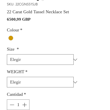
SKU: 22CGNS515JB
22 Carat Gold Tassel Necklace Set
Precio
6500,99 GBP
Colour
*
Size
*
WEIGHT
*
Cantidad
*