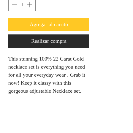
Agregar al carrito
Realizar compra
This stunning 100% 22 Carat Gold
necklace set is everything you need
for all your everyday wear . Grab it
now! Keep it classy with this
gorgeous adjustable Necklace set.
Refunds & Returns
We are unable to accept returns on
Product Information
our products for hygiene reasons.