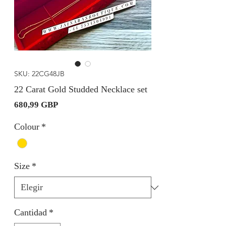
SKU: 22CG48JB
22 Carat Gold Studded Necklace set
Precio
680,99 GBP
Colour
*
Size
*
Cantidad
*