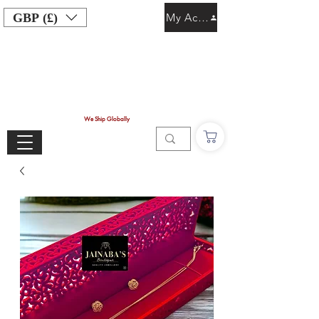
GBP (£)
My Account
We Ship Globally