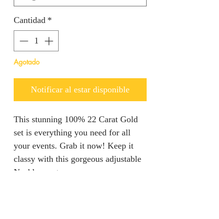
Cantidad
*
Agotado
Notificar al estar disponible
This stunning 100% 22 Carat Gold
set is everything you need for all
your events. Grab it now! Keep it
classy with this gorgeous adjustable
Necklace set.
Refunds & Returns