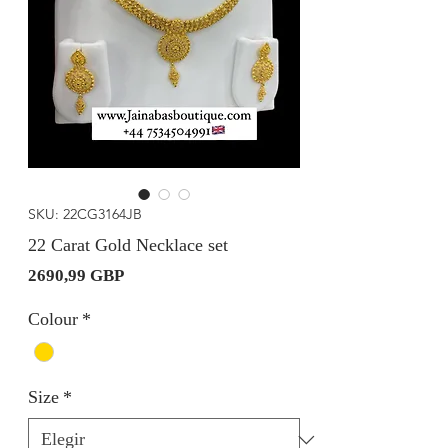
SKU: 22CG3164JB
22 Carat Gold Necklace set
Precio
2690,99 GBP
Colour
*
Size
*