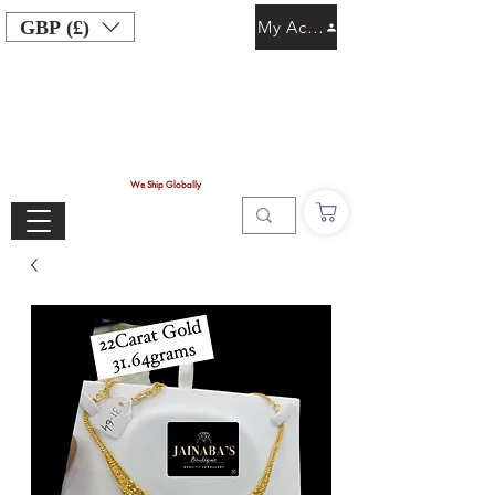
GBP (£)
My Account
We Ship Globally