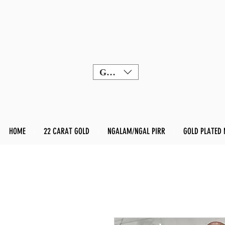
GBP (£)
HOME
22 CARAT GOLD
NGALAM/NGAL PIRR
GOLD PLATED 