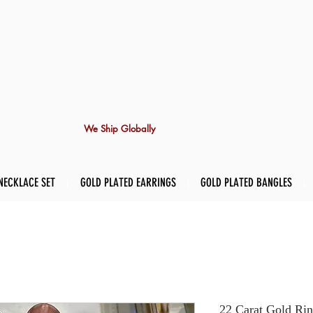
We Ship Globally
NECKLACE SET
GOLD PLATED EARRINGS
GOLD PLATED BANGLES
22 Carat Gold Rin