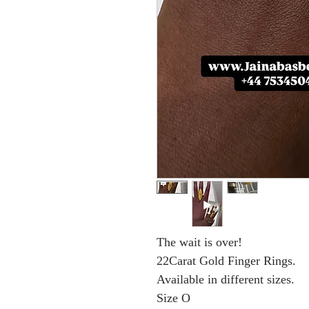
The wait is over!
22Carat Gold Finger Rings.
Available in different sizes.
Size O