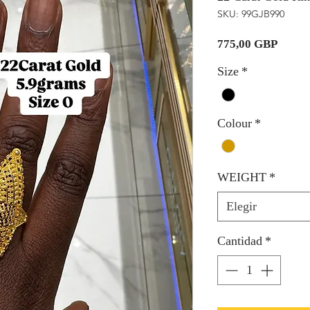
SKU: 99GJB990
Precio
775,00 GBP
Size
*
Colour
*
WEIGHT
*
Elegir
Cantidad
*