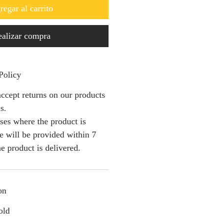
regar al carrito
alizar compra
Policy
ccept returns on our products
s.
ses where the product is
e will be provided within 7
e product is delivered.
on
old