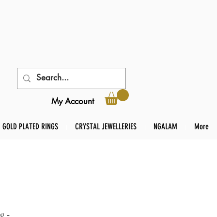
My Account
GOLD PLATED RINGS
CRYSTAL JEWELLERIES
NGALAM
More
g -