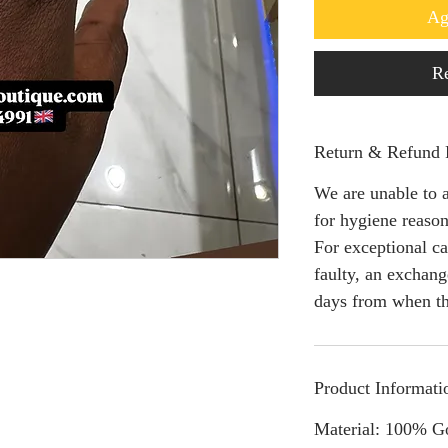
Ag
Re
Return & Refund 
We are unable to a
for hygiene reason
For exceptional ca
faulty, an exchang
days from when th
Product Informati
Material: 100% G