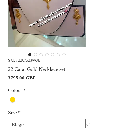
SKU: 22CG2399JB
22 Carat Gold Necklace set
Precio
3795,00 GBP
Colour
*
Size
*