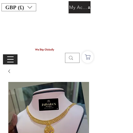
GBP (£)
My Account
We Ship Globally