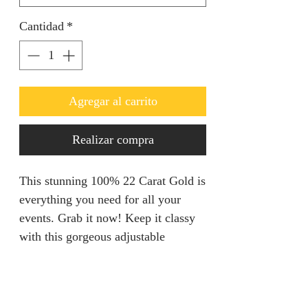
Cantidad
*
Agregar al carrito
Realizar compra
This stunning 100% 22 Carat Gold is
everything you need for all your
events. Grab it now! Keep it classy
with this gorgeous adjustable
Necklace set.
Refunds & Returns