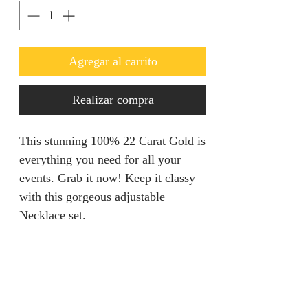
Agregar al carrito
Realizar compra
This stunning 100% 22 Carat Gold is
everything you need for all your
events. Grab it now! Keep it classy
with this gorgeous adjustable
Necklace set.
Refunds & Returns
We are unable to accept returns on
Product Information