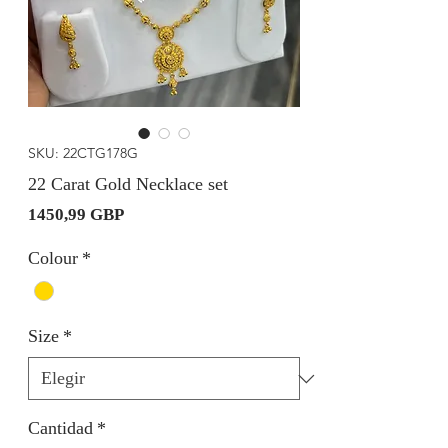
SKU: 22CTG178G
22 Carat Gold Necklace set
Precio
1450,99 GBP
Colour
*
Size
*
Cantidad
*