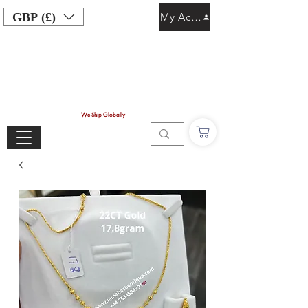
GBP (£)
My Account
We Ship Globally