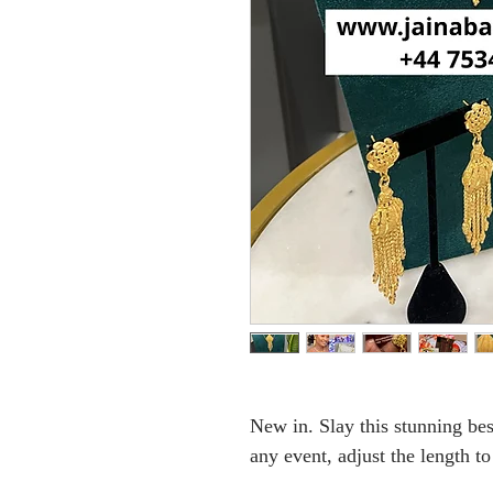
New in. Slay this stunning bes
any event, adjust the length to