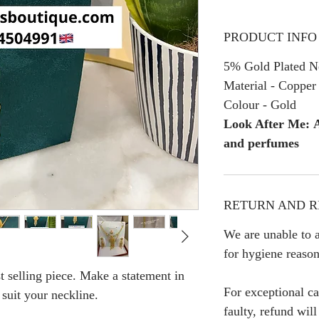
PRODUCT INFO
5% Gold Plated Ne
Material - Copper
Colour - Gold
Look After Me: A
and perfumes
RETURN AND R
We are unable to a
for hygiene reason
t selling piece. Make a statement in
For exceptional ca
 suit your neckline.
faulty, refund wil