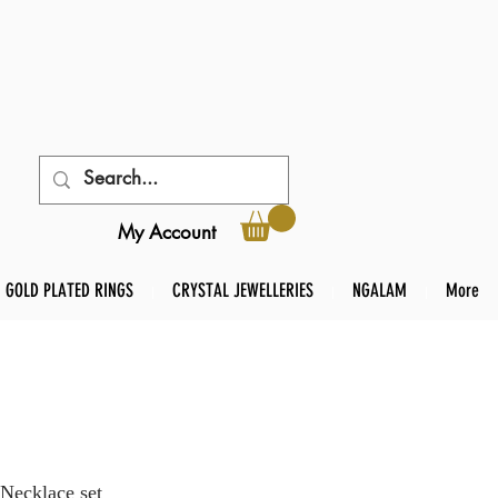
My Account
GOLD PLATED RINGS
CRYSTAL JEWELLERIES
NGALAM
More
Necklace set