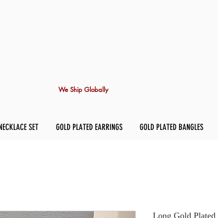
We Ship Globally
NECKLACE SET
GOLD PLATED EARRINGS
GOLD PLATED BANGLES
Long Gold Plated 