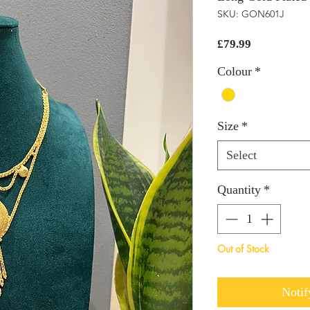
SKU: GON601J
Price
£79.99
Colour
*
Size
*
Select
Quantity
*
Out of Stock
Notif