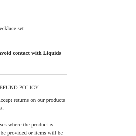
cklace set
void contact with Liquids
EFUND POLICY
ccept returns on our products
s.
ses where the product is
l be provided or items will be