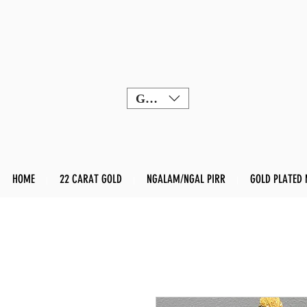
GBP (£)
HOME
22 CARAT GOLD
NGALAM/NGAL PIRR
GOLD PLATED 